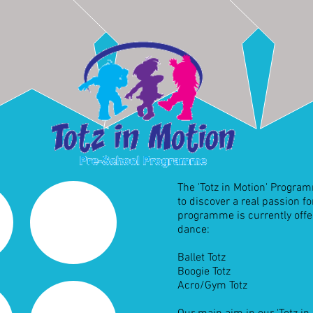
The 'Totz in Motion' Progra
to discover a real passion f
programme is currently offer
dance:
Ballet Totz
Boogie Totz
Acro/Gym Totz