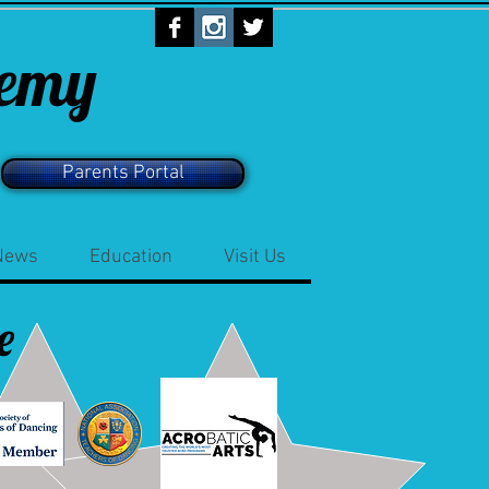
demy
Parents Portal
News
Education
Visit Us
e