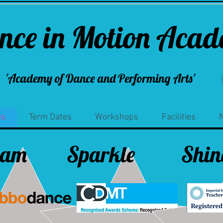
nce in Motion Aca
'Academy of Dance and Performing Arts'
es
Term Dates
Workshops
Facilities
eam
Sparkle
Shin