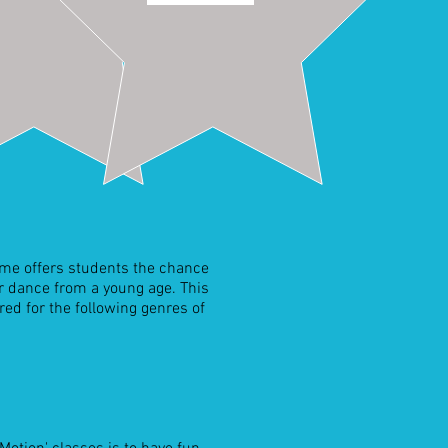
mme offers students the chance
or dance from a young age. This
ed for the following genres of