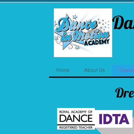
Da
Home
About Us
Class
Dr