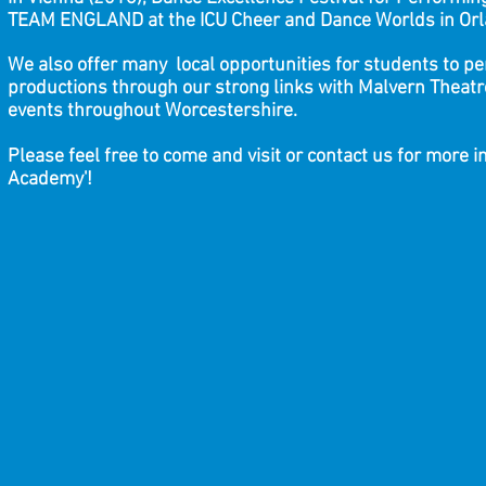
TEAM ENGLAND at the ICU Cheer and Dance Worlds in O
We also offer many local opportunities for students to p
productions through our strong links with Malvern Theatr
events throughout Worcestershire.
Please feel free to come and visit or contact us for more 
Academy'!