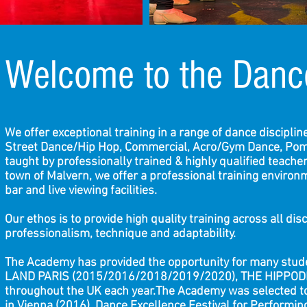
Welcome to the Danc
We offer exceptional training in a range of dance discipli
Street Dance/Hip Hop, Commercial, Acro/Gym Dance, Pom 
taught by professionally trained & highly qualified teacher
town of Malvern, we offer a professional training environme
bar and live viewing facilities.
Our ethos is to provide high quality training across all di
professionalism, technique and adaptability.
The Academy has provided the opportunity for many stud
LAND PARIS (2015/2016/2018/2019/2020), THE HIPPODR
throughout the UK each year.The Academy was selected 
in Vienna (2016), Dance Excellence Festival for Performi