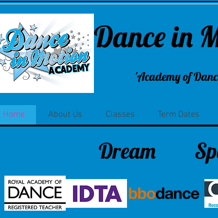
Dance in 
'Academy of Dance
Home
About Us
Classes
Term Dates
Dream
Sp