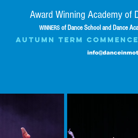
Award Winning Academy of D
of Dance School and Dance Aca
WINNERS
AUTUMN TERM commence
info@danceinmot
CLASS TIME